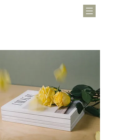
WERKLUST
töpfern, inspirieren, Freude schenken