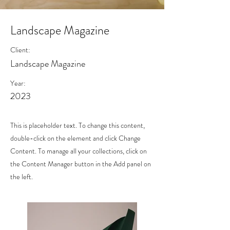
Landscape Magazine
Client:
Landscape Magazine
Year:
2023
This is placeholder text. To change this content,
double-click on the element and click Change
Content. To manage all your collections, click on
the Content Manager button in the Add panel on
the left.