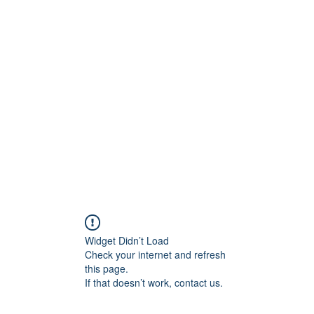
UST
Shop
Workshops
Offenes Atelier
Brenn
e schenken
Widget Didn’t Load
Check your internet and refresh
this page.
If that doesn’t work, contact us.